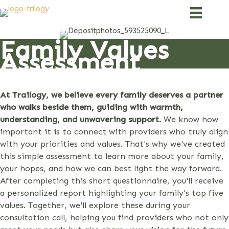
Skip
to
content
Family Values
Assessment
At Trailogy, we believe every family deserves a partner
who walks beside them, guiding with warmth,
understanding, and unwavering support.
We know how
important it is to connect with providers who truly align
with your priorities and values. That's why we've created
this simple assessment to learn more about your family,
your hopes, and how we can best light the way forward.
After completing this short questionnaire, you'll receive
a personalized report highlighting your family's top five
values. Together, we'll explore these during your
consultation call, helping you find providers who not only