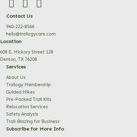
Contact Us
940-222-8566
hello@trailogycare.com
Location
608 E. Hickory Street 128
Denton, TX 76208
Services
About Us
Trailogy Membership
Guided Hikes
Pre-Packed Trail Kits
Relocation Services
Safety Analysis
Trail-Blazing for Business
Subscribe for More Info