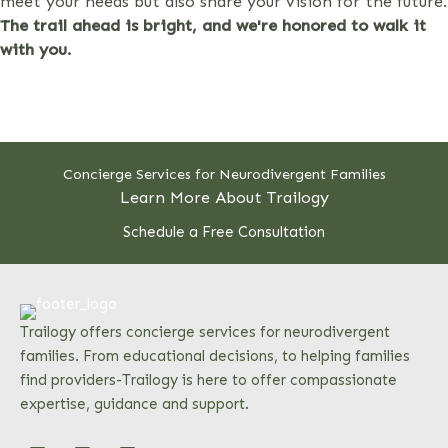
meet your needs but also share your vision for the future.
The trail ahead is bright, and we're honored to walk it
with you.
Concierge Services for Neurodivergent Families
Learn More About Trailogy
Schedule a Free Consultation
Trailogy offers concierge services for neurodivergent
families. From educational decisions, to helping families
find providers-Trailogy is here to offer compassionate
expertise, guidance and support.