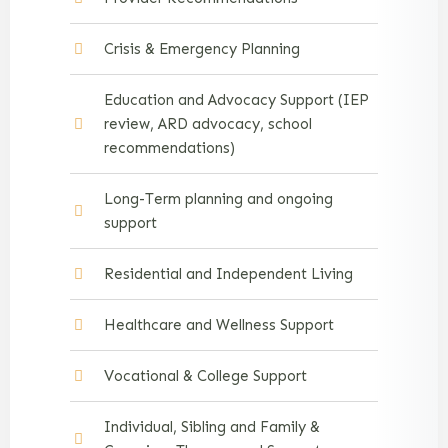
Crisis & Emergency Planning
Education and Advocacy Support (IEP
review, ARD advocacy, school
recommendations)
Long-Term planning and ongoing
support
Residential and Independent Living
Healthcare and Wellness Support
Vocational & College Support
Individual, Sibling and Family &