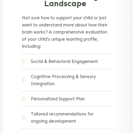
Landscape
Not sure how to support your child or just
want to understand more about how their
brain works? A comprehensive evaluation
of your child's unique learning profile,
including:
Social & Behavioral Engagement
Cognitive Processing & Sensory
Integration
Personalized Support Plan
Tailored recommendations for
ongoing development