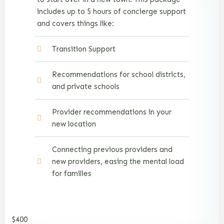
includes up to 5 hours of concierge support
and covers things like:
Transition Support
Recommendations for school districts,
and private schools
Provider recommendations in your
new location
Connecting previous providers and
new providers, easing the mental load
for families
$400