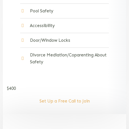
Pool Safety
Accessibility
Door/Window Locks
Divorce Mediation/Coparenting About
Safety
$400
Set Up a Free Call to Join