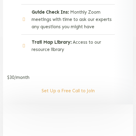
Guide Check Ins:
Monthly Zoom
meetings with time to ask our experts
any questions you might have
Trail Map Library:
Access to our
resource library
$30/month
Set Up a Free Call to Join