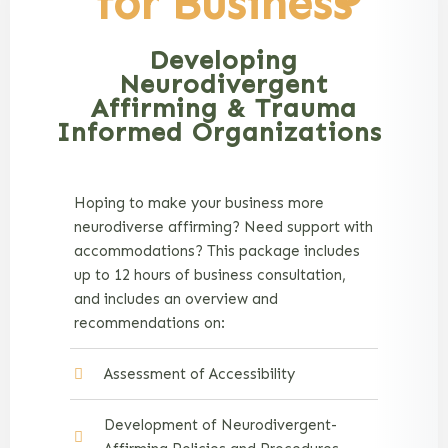
for Business
Developing
Neurodivergent
Affirming & Trauma
Informed Organizations
Hoping to make your business more
neurodiverse affirming? Need support with
accommodations? This package includes
up to 12 hours of business consultation,
and includes an overview and
recommendations on:
Assessment of Accessibility
Development of Neurodivergent-