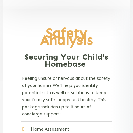
Safety
Analysis
Securing Your Child's
Homebase
Feeling unsure or nervous about the safety
of your home? We’ll help you identify
potential risk as well as solutions to keep
your family safe, happy and healthy. This
package includes up to 5 hours of
concierge support:
Home Assessment