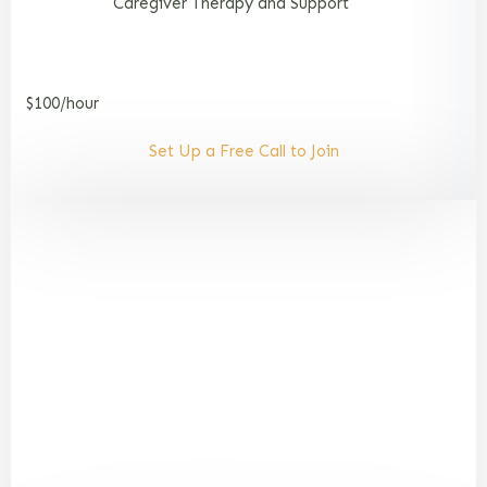
Caregiver Therapy and Support
$100/hour
Set Up a Free Call to Join