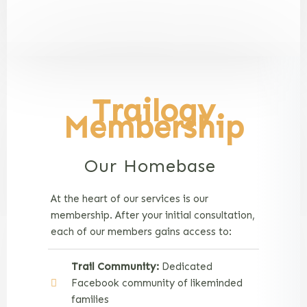
Trailogy
Membership
Our Homebase
At the heart of our services is our
membership. After your initial consultation,
each of our members gains access to:
Trail Community:
Dedicated
Facebook community of likeminded
families