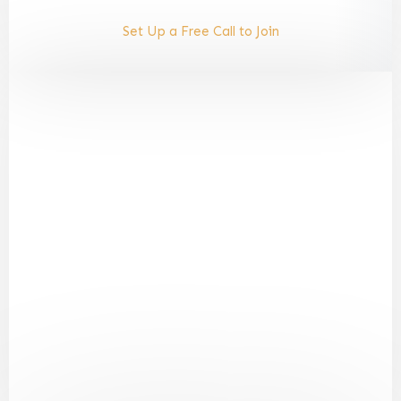
Set Up a Free Call to Join