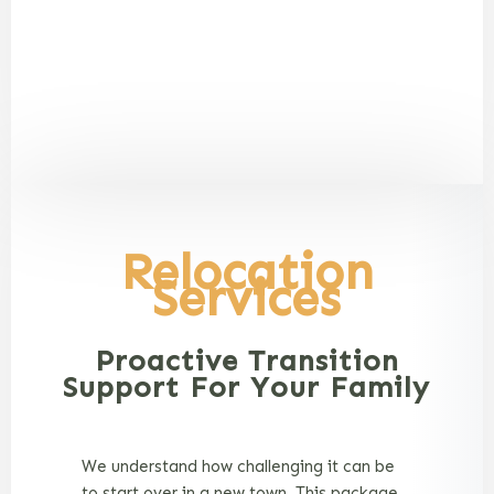
Relocation
Services
Proactive Transition
Support For Your Family
We understand how challenging it can be
to start over in a new town. This package