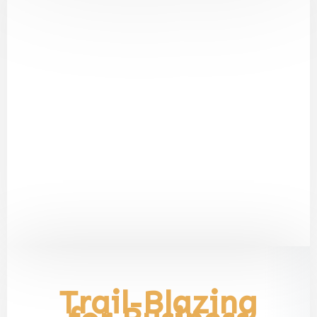
Trail-Blazing