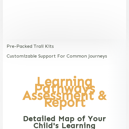
Pre-Packed Trail Kits
Customizable Support For Common Journeys
Learning
Pathways
Assessment &
Report
Detailed Map of Your
Child's Learning