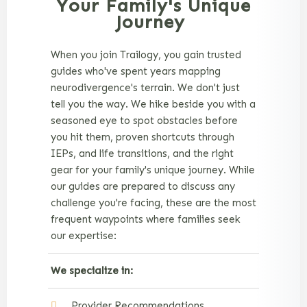
Your Family's Unique
Journey
When you join Trailogy, you gain trusted
guides who've spent years mapping
neurodivergence's terrain. We don't just
tell you the way. We hike beside you with a
seasoned eye to spot obstacles before
you hit them, proven shortcuts through
IEPs, and life transitions, and the right
gear for your family's unique journey. While
our guides are prepared to discuss any
challenge you're facing, these are the most
frequent waypoints where families seek
our expertise:
We specialize in:
Provider Recommendations