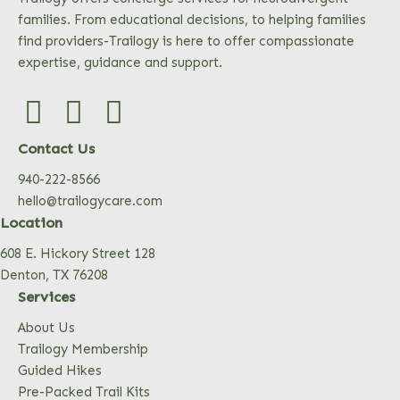
families. From educational decisions, to helping families
find providers-Trailogy is here to offer compassionate
expertise, guidance and support.
Contact Us
940-222-8566
hello@trailogycare.com
Location
608 E. Hickory Street 128
Denton, TX 76208
Services
About Us
Trailogy Membership
Guided Hikes
Pre-Packed Trail Kits