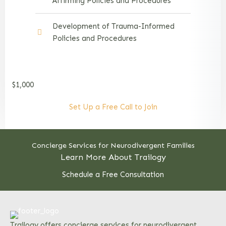
Affirming Policies and Procedures
Development of Trauma-Informed
Policies and Procedures
$1,000
Set Up a Free Call to Join
Concierge Services for Neurodivergent Families
Learn More About Trailogy
Schedule a Free Consultation
Trailogy offers concierge services for neurodivergent