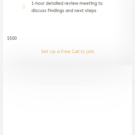
1-hour detailed review meeting to
discuss findings and next steps
$500
Set Up a Free Call to Join