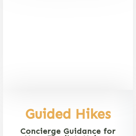
Guided Hikes
Concierge Guidance for