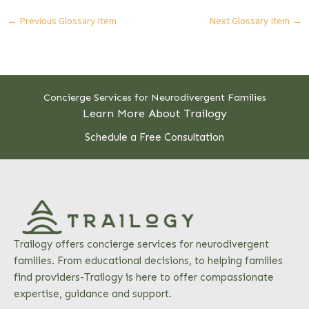
←
Previous Glossary Item
Next Glossary Item
→
Concierge Services for Neurodivergent Families
Learn More About Trailogy
Schedule a Free Consultation
Trailogy offers concierge services for neurodivergent
families. From educational decisions, to helping families
find providers-Trailogy is here to offer compassionate
expertise, guidance and support.