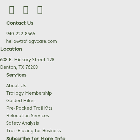
Contact Us
940-222-8566
hello@trailogycare.com
Location
608 E. Hickory Street 128
Denton, TX 76208
Services
About Us
Trailogy Membership
Guided Hikes
Pre-Packed Trail Kits
Relocation Services
Safety Analysis
Trail-Blazing for Business
Subscribe for More Info