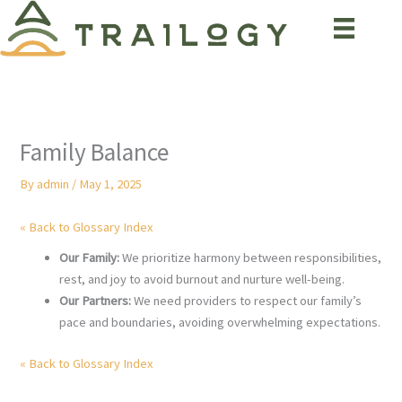
Skip
to
content
Family Balance
By
admin
/
May 1, 2025
« Back to Glossary Index
Our Family:
We prioritize harmony between responsibilities,
rest, and joy to avoid burnout and nurture well-being.
Our Partners:
We need providers to respect our family’s
pace and boundaries, avoiding overwhelming expectations.
« Back to Glossary Index