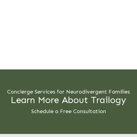
Concierge Services for Neurodivergent Families
Learn More About Trailogy
Schedule a Free Consultation