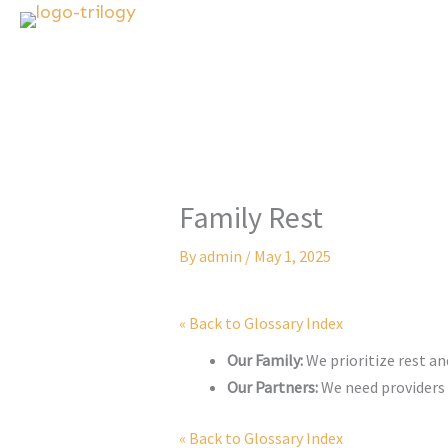
Skip
to
content
Family Rest
By
admin
/
May 1, 2025
« Back to Glossary Index
Our Family:
We prioritize rest an
Our Partners:
We need providers 
« Back to Glossary Index