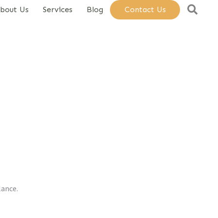
Sear
bout Us
Services
Blog
Contact Us
lance.