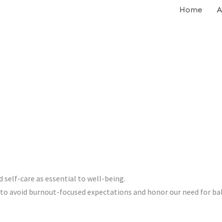
Home
A
d self-care as essential to well-being.
to avoid burnout-focused expectations and honor our need for ba