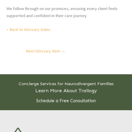
We follow through on our promises, ensuring every client feels
supported and confident in their care journey.
« Back to Glossary Index
Next Glossary Item
→
Concierge Services for Neurodivergent Families
Learn More About Trailogy
Schedule a Free Consultation