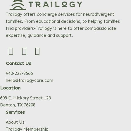
Trailogy offers concierge services for neurodivergent
families. From educational decisions, to helping families
find providers-Trailogy is here to offer compassionate
expertise, guidance and support.
Contact Us
940-222-8566
hello@trailogycare.com
Location
608 E. Hickory Street 128
Denton, TX 76208
Services
About Us
Trailogy Membership