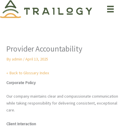
Skip
to
content
Provider Accountability
By
admin
/
April 13, 2025
« Back to Glossary Index
Corporate Policy
Our company maintains clear and compassionate communication
while taking responsibility for delivering consistent, exceptional
care.
Client Interaction