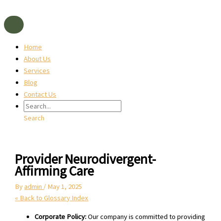
Skip
to
content
Home
About Us
Services
Blog
Contact Us
Search
Provider Neurodivergent-
Affirming Care
By
admin
/
May 1, 2025
« Back to Glossary Index
Corporate Policy:
Our company is committed to providing