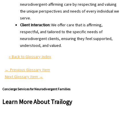
neurodivergent-affirming care by respecting and valuing
the unique perspectives and needs of every individual we
serve.
Client Interaction:
We offer care that is affirming,
respectful, and tailored to the specific needs of
neurodivergent clients, ensuring they feel supported,
understood, and valued.
« Back to Glossary Index
←
Previous Glossary Item
Next Glossary Item
→
Concierge Services for Neurodivergent Families
Learn More About Trailogy
Schedule a Free Consultation