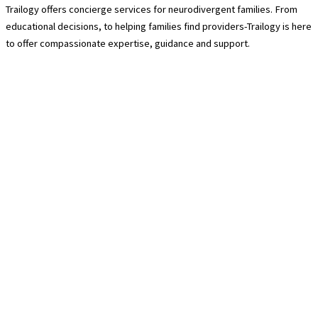
Trailogy offers concierge services for neurodivergent families. From
educational decisions, to helping families find providers-Trailogy is here
to offer compassionate expertise, guidance and support.
Contact Us
940-222-8566
hello@trailogycare.com
Location
608 E. Hickory Street 128
Denton, TX 76208
Services
About Us
Trailogy Membership
Guided Hikes
Pre-Packed Trail Kits