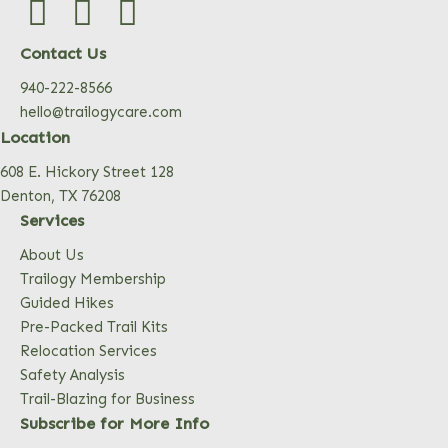
Contact Us
940-222-8566
hello@trailogycare.com
Location
608 E. Hickory Street 128
Denton, TX 76208
Services
About Us
Trailogy Membership
Guided Hikes
Pre-Packed Trail Kits
Relocation Services
Safety Analysis
Trail-Blazing for Business
Subscribe for More Info