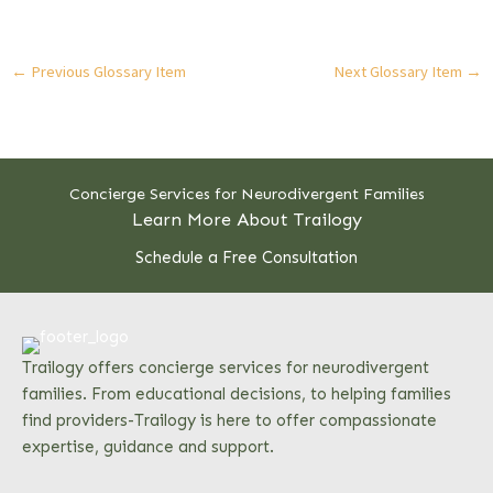
←
Previous Glossary Item
Next Glossary Item
→
Concierge Services for Neurodivergent Families
Learn More About Trailogy
Schedule a Free Consultation
Trailogy offers concierge services for neurodivergent
families. From educational decisions, to helping families
find providers-Trailogy is here to offer compassionate
expertise, guidance and support.