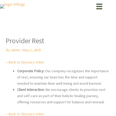
Skip
to
content
Provider Rest
By
admin
/
May 1, 2025
« Back to Glossary Index
Corporate Policy:
Our company recognizes the importance
of rest, ensuring our team has the time and support
needed to maintain their well-being and avoid burnout.
Client Interaction:
We encourage clients to prioritize rest
and self-care as part of their holistic healing journey,
offering resources and support for balance and renewal.
« Back to Glossary Index