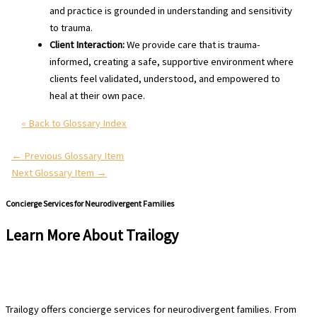
and practice is grounded in understanding and sensitivity
to trauma.
Client Interaction:
We provide care that is trauma-
informed, creating a safe, supportive environment where
clients feel validated, understood, and empowered to
heal at their own pace.
« Back to Glossary Index
←
Previous Glossary Item
Next Glossary Item
→
Concierge Services for Neurodivergent Families
Learn More About Trailogy
Schedule a Free Consultation
Trailogy offers concierge services for neurodivergent families. From