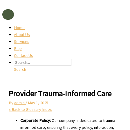
Skip
to
content
Home
About Us
Services
Blog
Contact Us
Search
Provider Trauma-Informed Care
By
admin
/
May 1, 2025
« Back to Glossary Index
Corporate Policy:
Our company is dedicated to trauma-
informed care, ensuring that every policy, interaction,