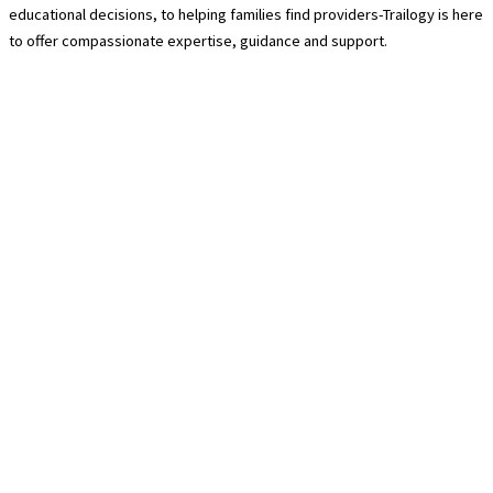
educational decisions, to helping families find providers-Trailogy is here
to offer compassionate expertise, guidance and support.
Contact Us
940-222-8566
hello@trailogycare.com
Location
608 E. Hickory Street 128
Denton, TX 76208
Services
About Us
Trailogy Membership
Guided Hikes
Pre-Packed Trail Kits
Relocation Services