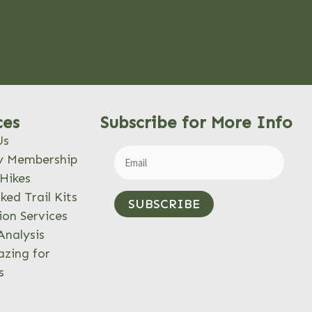
ces
Subscribe for More Info
Us
y Membership
Hikes
ked Trail Kits
SUBSCRIBE
ion Services
Analysis
azing for
s