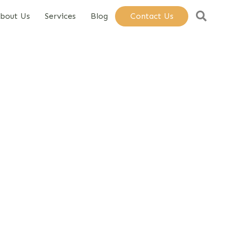
Sear
bout Us
Services
Blog
Contact Us