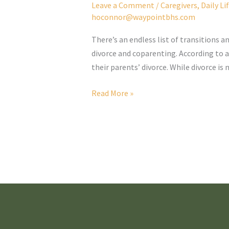
Leave a Comment
/
Caregivers
,
Daily Li
hoconnor@waypointbhs.com
There’s an endless list of transitions 
divorce and coparenting. According to a
their parents’ divorce. While divorce i
Coparenting
Read More »
and
Neurodivergence