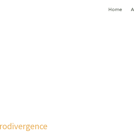
Home
A
rodivergence