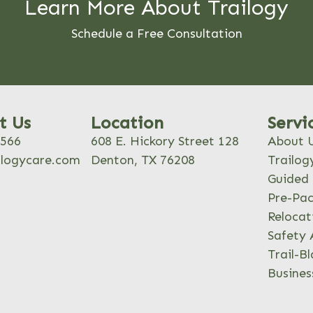
Learn More About Trailogy
Schedule a Free Consultation
t Us
Location
Servi
8566
608 E. Hickory Street 128
About 
ilogycare.com
Denton, TX 76208
Trailog
Guided 
Pre-Pac
Relocat
Safety 
Trail-Bl
Busines