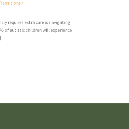
ransitions
/
tly requires extra care is navigating
 of autistic children will experience
]