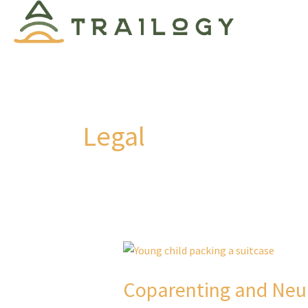
Skip
to
content
Legal
Coparenting and Neu