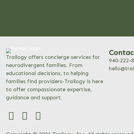
Contac
Trailogy offers concierge services for
940-222-
neurodivergent families. From
hello@tra
educational decisions, to helping
families find providers-Trailogy is here
to offer compassionate expertise,
guidance and support.