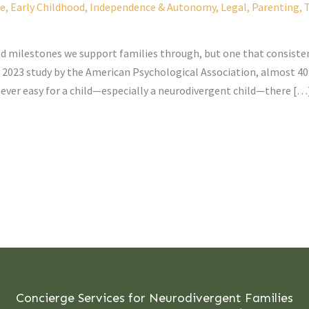
fe
,
Early Childhood
,
Independence & Autonomy
,
Legal
,
Parenting
,
T
and milestones we support families through, but one that consisten
 2023 study by the American Psychological Association, almost 40%
s never easy for a child—especially a neurodivergent child—there […
Concierge Services for Neurodivergent Families