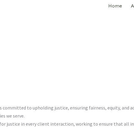
Home
A
committed to upholding justice, ensuring fairness, equity, and acc
es we serve.
r justice in every client interaction, working to ensure that all in