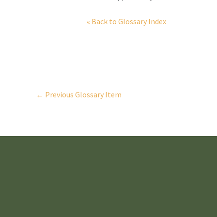
« Back to Glossary Index
←
Previous Glossary Item