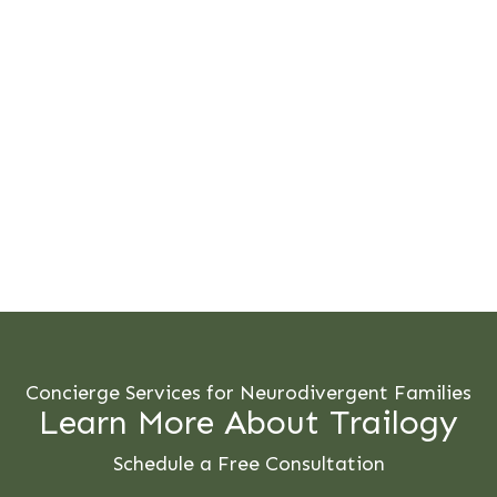
Concierge Services for Neurodivergent Families
Learn More About Trailogy
Schedule a Free Consultation