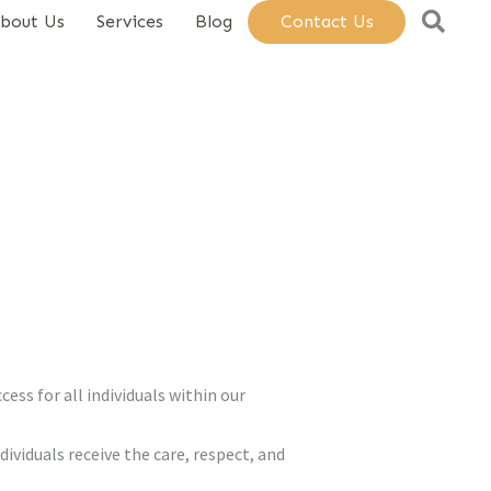
Sear
bout Us
Services
Blog
Contact Us
ess for all individuals within our
dividuals receive the care, respect, and