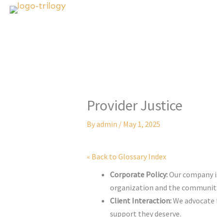
Skip
to
content
Provider Justice
By
admin
/
May 1, 2025
« Back to Glossary Index
Corporate Policy:
Our company is 
organization and the communiti
Client Interaction:
We advocate fo
support they deserve.