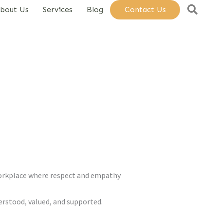
Sear
bout Us
Services
Blog
Contact Us
workplace where respect and empathy
erstood, valued, and supported.