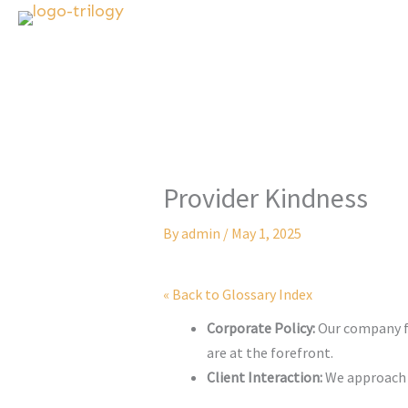
Skip
to
content
Provider Kindness
By
admin
/
May 1, 2025
« Back to Glossary Index
Corporate Policy:
Our company fo
are at the forefront.
Client Interaction:
We approach e