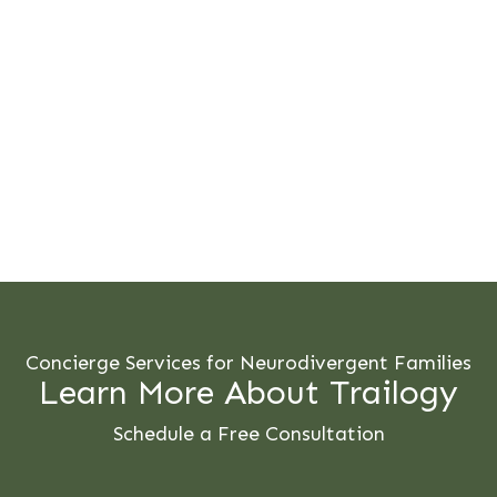
Concierge Services for Neurodivergent Families
Learn More About Trailogy
Schedule a Free Consultation