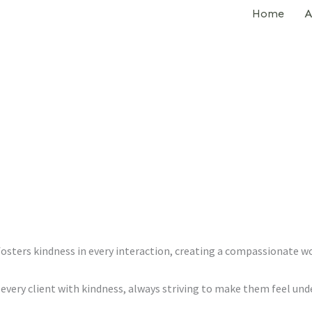
Home
A
sters kindness in every interaction, creating a compassionate 
very client with kindness, always striving to make them feel und