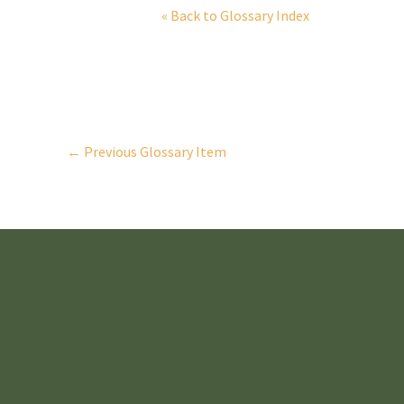
« Back to Glossary Index
←
Previous Glossary Item