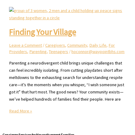
Neurodivergent
Child
Finding Your Village
Leave a Comment
/
Caregivers
,
Community
,
Daily Life
,
For
Providers
,
Parenting
,
Teenagers
/
hoconnor@waypointbhs.com
Parenting a neurodivergent child brings unique challenges that
can feel incredibly isolating. From cutting playdates short after
meltdowns to the exhausting search for understanding respite
care—it’s the moments when you whisper, “I wish someone just
got it” that hurt most. The good news? Your community exists—
we’ve helped hundreds of families find their people. Here are
Finding
Read More »
Your
Village
Concierge Services for Neurodivergent Families