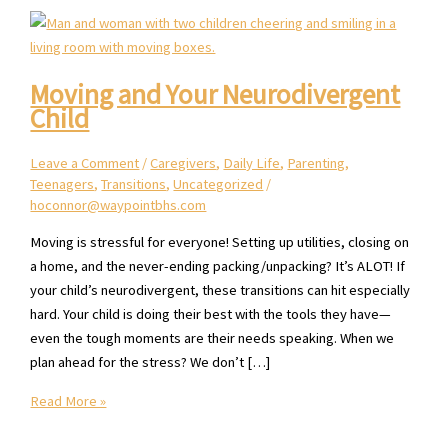
Moving and Your Neurodivergent
Child
Leave a Comment
/
Caregivers
,
Daily Life
,
Parenting
,
Teenagers
,
Transitions
,
Uncategorized
/
hoconnor@waypointbhs.com
Moving is stressful for everyone! Setting up utilities, closing on
a home, and the never-ending packing/unpacking? It’s ALOT! If
your child’s neurodivergent, these transitions can hit especially
hard. Your child is doing their best with the tools they have—
even the tough moments are their needs speaking. When we
plan ahead for the stress? We don’t […]
Moving
Read More »
and
Your