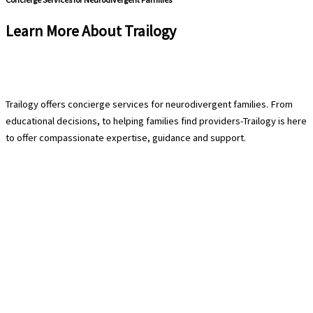
Learn More About Trailogy
Schedule a Free Consultation
Trailogy offers concierge services for neurodivergent families. From
educational decisions, to helping families find providers-Trailogy is here
to offer compassionate expertise, guidance and support.
Contact Us
940-222-8566
hello@trailogycare.com
Location
608 E. Hickory Street 128
Denton, TX 76208