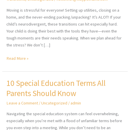
Moving is stressful for everyone! Setting up utilities, closing on a
home, and the never-ending packing/unpacking? It’s ALOT! If your
child’s neurodivergent, these transitions can hit especially hard.
Your child is doing their best with the tools they have—even the
tough moments are their needs speaking. When we plan ahead for
the stress? We don’t […]
Moving
Read More »
and
Your
Neurodivergent
10 Special Education Terms All
Child
Parents Should Know
Leave a Comment
/
Uncategorized
/
admin
Navigating the special education system can feel overwhelming,
especially when you’re met with a flood of unfamiliar terms before
you even step into a meeting. While you don’t need to be an