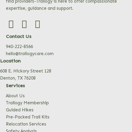
find providers-Trailogy is here to offer compassionate
expertise, guidance and support.
Contact Us
940-222-8566
hello@trailogycare.com
Location
608 E. Hickory Street 128
Denton, TX 76208
Services
About Us
Trailogy Membership
Guided Hikes
Pre-Packed Trail Kits
Relocation Services
Safety Analysis