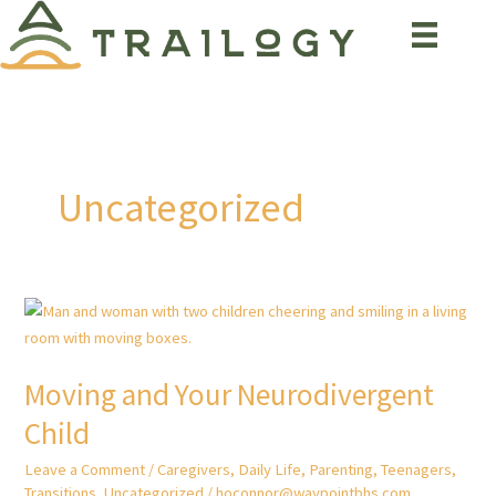
Skip
to
content
Uncategorized
Moving and Your Neurodivergent
Child
Leave a Comment
/
Caregivers
,
Daily Life
,
Parenting
,
Teenagers
,
Transitions
,
Uncategorized
/
hoconnor@waypointbhs.com