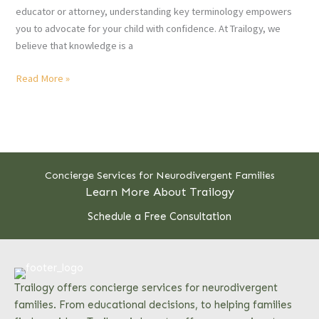
educator or attorney, understanding key terminology empowers
you to advocate for your child with confidence. At Trailogy, we
believe that knowledge is a
10
Read More »
Special
Education
Terms
All
Parents
Concierge Services for Neurodivergent Families
Should
Learn More About Trailogy
Know
Schedule a Free Consultation
Trailogy offers concierge services for neurodivergent
families. From educational decisions, to helping families